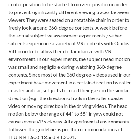
center position to be started from zero position in order
to prevent significantly different viewing traces between
viewers They were seated on a rotatable chair in order to
freely look around 360-degree contents. A week before
the actual subjective assessment experiments, we had
subjects experience a variety of VR contents with Oculus
Rift in order to allow them to familiarize with VR
environment. In our experiments, the subject head motion
was small and negligible during watching 360-degree
contents. Since most of the 360 degree-videos used in our
experiment have movement in a certain direction by roller
coaster and car, subjects focused their gaze in the similar
direction (e.g., the direction of rails in the roller coaster
video or moving direction in the driving video). The head
motion below the range of 44º to 55º in yaw could not
cause severe VR sickness. All experimental environments
followed the guideline as per the recommendations of
ITU-R BT.500-13 and BT.2021.