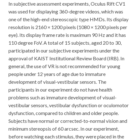
In subjective assessment experiments, Oculus Rift CV1
was used for displaying 360-degree videos, which was
one of the high-end stereoscopic type HMDs. Its display
resolution is 2160 × 1200 pixels (1080 × 1200 pixels per
eye). Its display frame rate is maximum 90 Hz and it has
110 degree FoV. A total of 15 subjects, aged 20 to 30,
participated in our subjective experiments under the
approval of KAIST Institutional Review Board (IRB). In
general, the use of VR is not recommended for young
people under 12 years of age due to immature
development of visual-vestibular sensors. The
participants in our experiment do not have health
problems such as immature development of visual-
vestibular sensors, vestibular dysfunction or oculomotor
dysfunction, compared to children and older people.
Subjects have normal or corrected-to-normal vision and
minimum stereopsis of 60 arcsec. In our experiment,
before watching each stimulus, they were placed in the