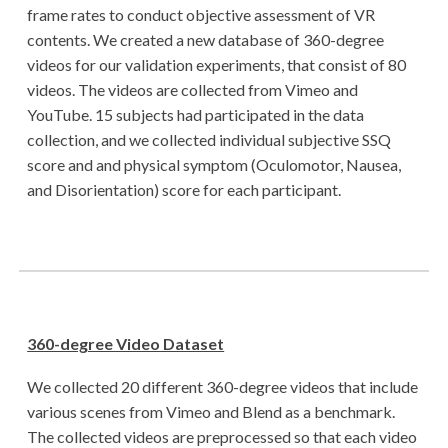
frame rates to conduct objective assessment of VR
contents. We created a new database of 360-degree
videos for our validation experiments, that consist of 80
videos. The videos are collected from Vimeo and
YouTube. 15 subjects had participated in the data
collection, and we collected individual subjective SSQ
score and and physical symptom (Oculomotor, Nausea,
and Disorientation) score for each participant.
360-degree Video Dataset
We collected 20 different 360-degree videos that include
various scenes from Vimeo and Blend as a benchmark.
The collected videos are preprocessed so that each video