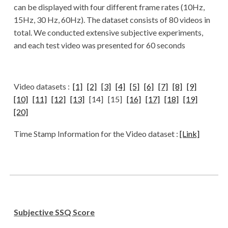
can be displayed with four different frame rates (10Hz,
15Hz, 30 Hz, 60Hz). The dataset consists of 80 videos in
total. We conducted extensive subjective experiments,
and each test video was presented for 60 seconds
Video datasets :
[1]
[2]
[3]
[4]
[5]
[6]
[7]
[8]
[9]
[10]
[11]
[12]
[13]
[14] [15]
[16]
[17]
[18]
[19]
[20]
Time Stamp Information for the Video dataset :
[Link]
Subjective SSQ Score