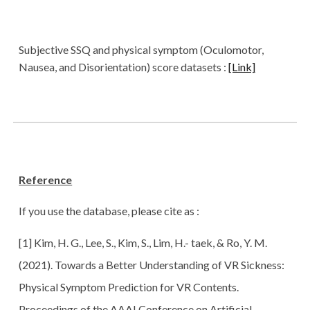
Subjective SSQ and physical symptom (Oculomotor,
Nausea, and Disorientation) score datasets :
[Link]
Reference
If you use the database, please cite as :
[1] Kim, H. G., Lee, S., Kim, S., Lim, H.- taek, & Ro, Y. M.
(2021). Towards a Better Understanding of VR Sickness:
Physical Symptom Prediction for VR Contents.
Proceedings of the AAAI Conference on Artificial