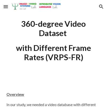
Skip to main content
Skip to navigation
360-degree Video
Dataset
with Different Frame
Rates (VRPS-FR)
Overview
In our study, we needed a video database with different