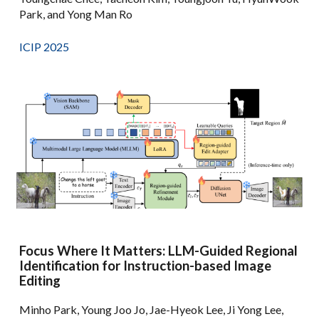
Park, and Yong Man Ro
ICIP 2025
Focus Where It Matters: LLM-Guided Regional
Identification for Instruction-based Image
Editing
Minho Park, Young Joo Jo, Jae-Hyeok Lee, Ji Yong Lee,