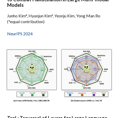
Models
Junho Kim*, Hyunjun Kim*, Yeonju Kim, Yong Man Ro
(*equal contribution)
NeurIPS 2024