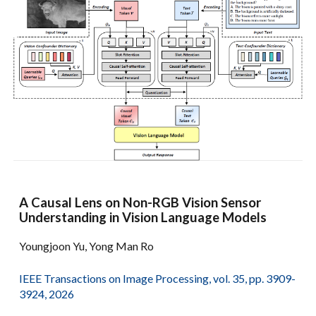
A Causal Lens on Non-RGB Vision Sensor
Understanding in Vision Language Models
Youngjoon Yu, Yong Man Ro
IEEE Transactions on Image Processing, vol. 35, pp. 3909-
3924, 2026