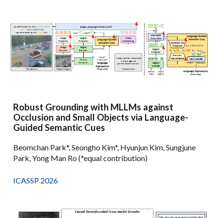
Robust Grounding with MLLMs against
Occlusion and Small Objects via Language-
Guided Semantic Cues
Beomchan Park*, Seongho Kim*, Hyunjun Kim, Sungjune
Park, Yong Man Ro (*equal contribution)
ICASSP 2026