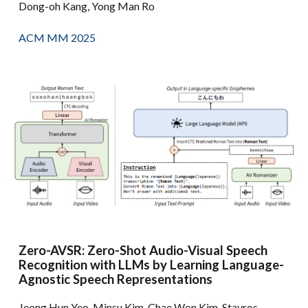
Dong-oh Kang, Yong Man Ro
ACM MM 2025
Zero-AVSR: Zero-Shot Audio-Visual Speech
Recognition with LLMs by Learning Language-
Agnostic Speech Representations
Jeong Hun Yeo, Minsu Kim, Chae Won Kim, Stavros