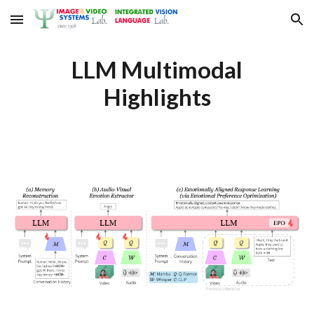
Skip to main content
Skip to navigation
LLM Multimodal
Highlights