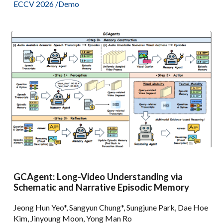
ECCV 2026 /
Demo
GCAgent: Long-Video Understanding via
Schematic and Narrative Episodic Memory
Jeong Hun Yeo*, Sangyun Chung*, Sungjune Park, Dae Hoe
Kim, Jinyoung Moon, Yong Man Ro