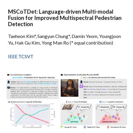
MSCoTDet: Language-driven Multi-modal
Fusion for Improved Multispectral Pedestrian
Detection
Taeheon Kim*, Sangyun Chung*, Damin Yeom, Youngjoon
Yu, Hak Gu Kim, Yong Man Ro (* equal contribution)
IEEE TCSVT