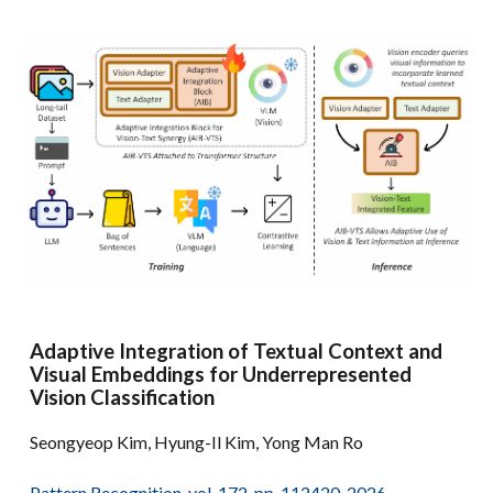
Adaptive Integration of Textual Context and
Visual Embeddings for Underrepresented
Vision Classification
Seongyeop Kim, Hyung-Il Kim, Yong Man Ro
Pattern Recognition, vol. 172, pp. 112420, 2026