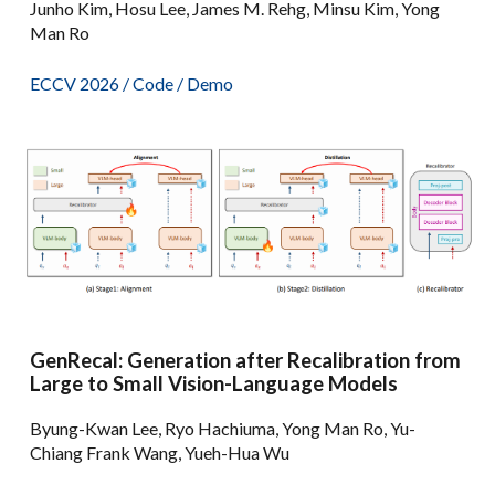
Junho Kim, Hosu Lee, James M. Rehg, Minsu Kim, Yong
Man Ro
ECCV 2026 /
Code
/
Demo
GenRecal: Generation after Recalibration from
Large to Small Vision-Language Models
Byung-Kwan Lee, Ryo Hachiuma, Yong Man Ro, Yu-
Chiang Frank Wang, Yueh-Hua Wu