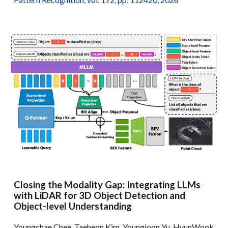
Closing the Modality Gap: Integrating LLMs
with LiDAR for 3D Object Detection and
Object-level Understanding
Youngchae Chee, Taeheon Kim, Youngjoon Yu, HyunWook