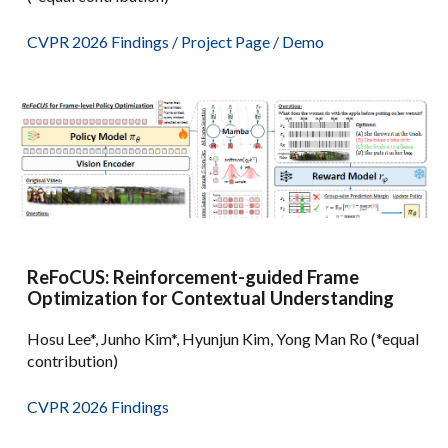
CVPR 2026 Findings
/
Project Page
/
Demo
ReFoCUS: Reinforcement-guided Frame
Optimization for Contextual Understanding
Hosu Lee*, Junho Kim*, Hyunjun Kim, Yong Man Ro (*equal
contribution)
CVPR 2026 Findings