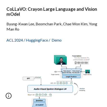
CoLLaVO: Crayon Large Language and Vision
mOdel
Byung-Kwan Lee, Beomchan Park, Chae Won Kim, Yong
Man Ro
ACL 2024
/
HuggingFace
/
Demo