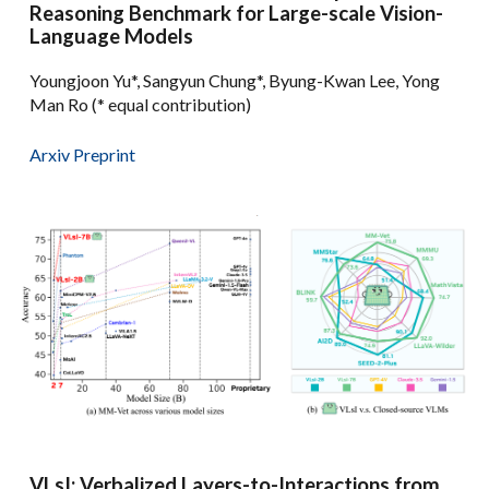
Reasoning Benchmark for Large-scale Vision-
Language Models
Youngjoon Yu*, Sangyun Chung*, Byung-Kwan Lee, Yong
Man Ro (* equal contribution)
Arxiv Preprint
VLsI: Verbalized Layers-to-Interactions from