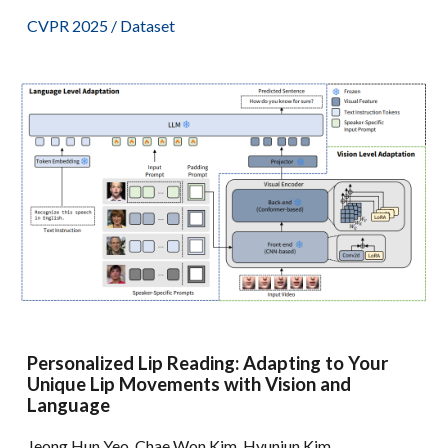
CVPR 2025 /
Dataset
Personalized Lip Reading: Adapting to Your
Unique Lip Movements with Vision and
Language
Jeong Hun Yeo, Chae Won Kim, Hyunjun Kim,