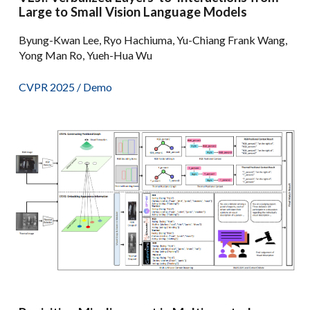
Large to Small Vision Language Models
Byung-Kwan Lee, Ryo Hachiuma, Yu-Chiang Frank Wang,
Yong Man Ro, Yueh-Hua Wu
CVPR 2025 /
Demo