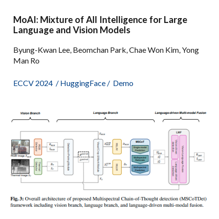
MoAI: Mixture of All Intelligence for Large
Language and Vision Models
Byung-Kwan Lee, Beomchan Park, Chae Won Kim, Yong
Man Ro
ECCV 2024
/
HuggingFace
/
Demo