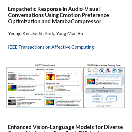
Empathetic Response in Audio-Visual
Conversations Using Emotion Preference
Optimization and MambaCompressor
Yeonju Kim, Se Jin Park, Yong Man Ro
IEEE Transactions on Affective Computing
Enhanced Vision-Language Models for Diverse