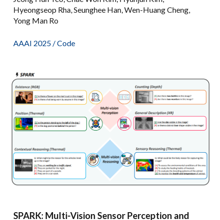
Hyeongseop Rha, Seunghee Han, Wen-Huang Cheng,
Yong Man Ro
AAAI 2025
/
Code
SPARK: Multi-Vision Sensor Perception and