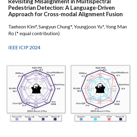
Revisiting Misalignment in Multispectral
Pedestrian Detection: A Language-Driven
Approach for Cross-modal Alignment Fusion
Taeheon Kim*, Sangyun Chung*, Youngjoon Yu*, Yong Man
Ro (* equal contribution)
IEEE ICIP 2024