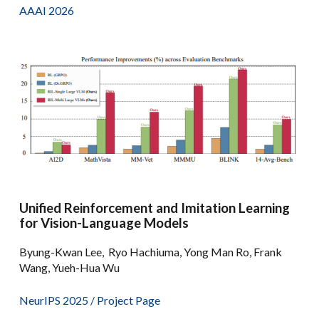
AAAI 2026
Unified Reinforcement and Imitation Learning
for Vision-Language Models
Byung-Kwan Lee, Ryo Hachiuma, Yong Man Ro, Frank
Wang, Yueh-Hua Wu
NeurIPS 2025 /
Project Page