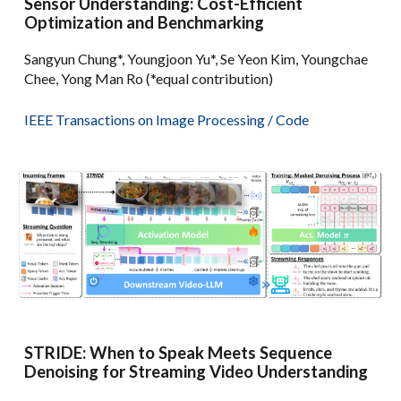
Sensor Understanding: Cost-Efficient
Optimization and Benchmarking
Sangyun Chung*, Youngjoon Yu*, Se Yeon Kim, Youngchae
Chee, Yong Man Ro (*equal contribution)
IEEE Transactions on
Image Processing /
Code
STRIDE: When to Speak Meets Sequence
Denoising for Streaming Video Understanding