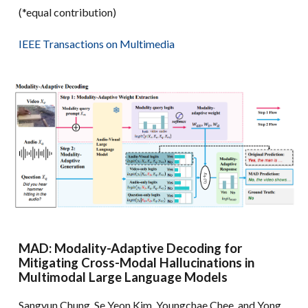
(*equal contribution)
IEEE Transactions on Multimedia
MAD: Modality-Adaptive Decoding for
Mitigating Cross-Modal Hallucinations in
Multimodal Large Language Models
Sangyun Chung, Se Yeon Kim, Youngchae Chee, and Yong