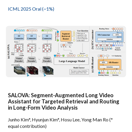
ICML 2025
Oral (~1%)
SALOVA: Segment-Augmented Long Video
Assistant for Targeted Retrieval and Routing
in Long-Form Video Analysis
Junho Kim*, Hyunjun Kim*, Hosu Lee, Yong Man Ro (*
equal contribution)