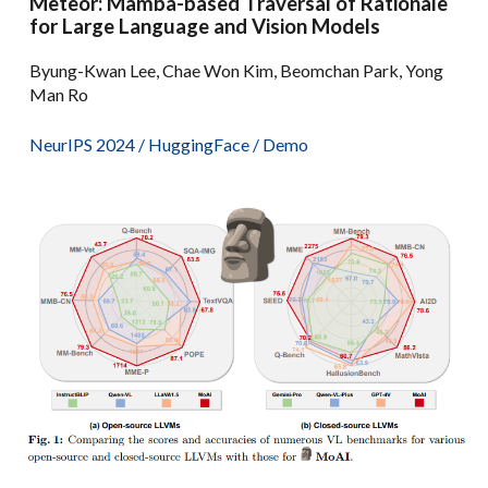
Meteor: Mamba-based Traversal of Rationale
for Large Language and Vision Models
Byung-Kwan Lee, Chae Won Kim, Beomchan Park, Yong
Man Ro
NeurIPS 2024
/
HuggingFace
/
Demo