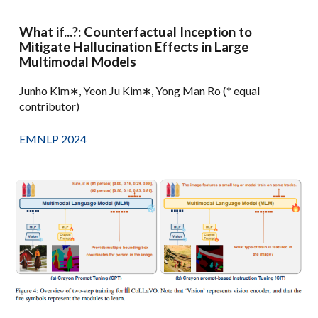
What if...?: Counterfactual Inception to
Mitigate Hallucination Effects in Large
Multimodal Models
Junho Kim∗, Yeon Ju Kim∗, Yong Man Ro (* equal
contributor)
EMNLP 2024