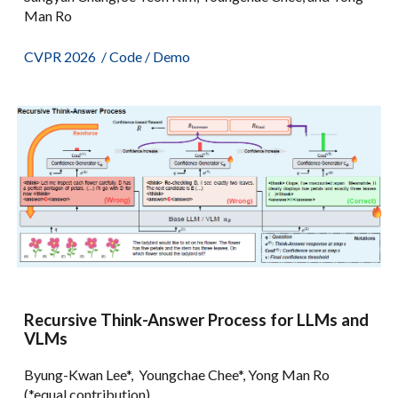
Man Ro
CVPR 2026
/
Code
/
Demo
Recursive Think-Answer Process for LLMs and
VLMs
Byung-Kwan Lee*, Youngchae Chee*, Yong Man Ro
(*equal contribution)