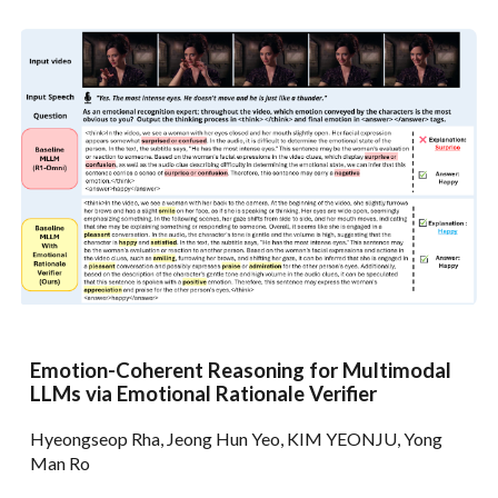
Emotion-Coherent Reasoning for Multimodal
LLMs via Emotional Rationale Verifier
Hyeongseop Rha, Jeong Hun Yeo, KIM YEONJU, Yong
Man Ro