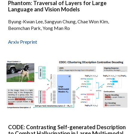
Phantom: Traversal of Layers for Large
Language and Vision Models
Byung-Kwan Lee, Sangyun Chung, Chae Won Kim,
Beomchan Park, Yong Man Ro
Arxiv Preprint
CODE: Contrasting Self-generated Description
to Combat Hallucination in Large Multi-modal