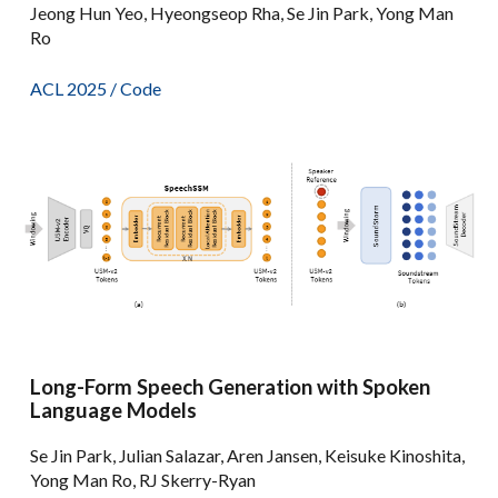
Jeong Hun Yeo, Hyeongseop Rha, Se Jin Park, Yong Man
Ro
ACL 2025 /
Code
Long-Form Speech Generation with Spoken
Language Models
Se Jin Park, Julian Salazar, Aren Jansen, Keisuke Kinoshita,
Yong Man Ro, RJ Skerry-Ryan