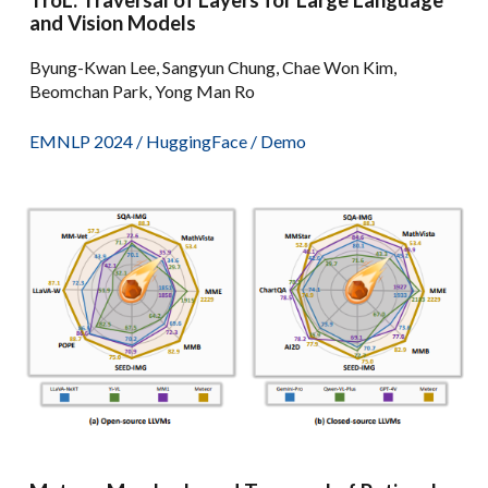
TroL: Traversal of Layers for Large Language
and Vision Models
Byung-Kwan Lee, Sangyun Chung, Chae Won Kim,
Beomchan Park, Yong Man Ro
EMNLP 2024 /
HuggingFace
/
Demo