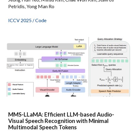
Petridis, Yong Man Ro
ICCV 2025 /
Code
MMS-LLaMA: Efficient LLM-based Audio-
Visual Speech Recognition with Minimal
Multimodal Speech Tokens